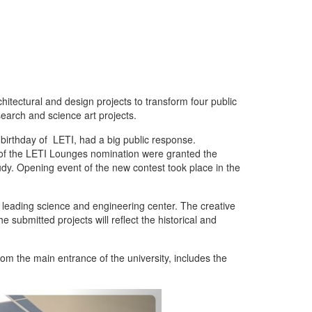
hitectural and design projects to transform four public
search and science art projects.
birthday of LETI, had a big public response.
 of the LETI Lounges nomination were granted the
tudy. Opening event of the new contest took place in the
e leading science and engineering center. The creative
 submitted projects will reflect the historical and
om the main entrance of the university, includes the