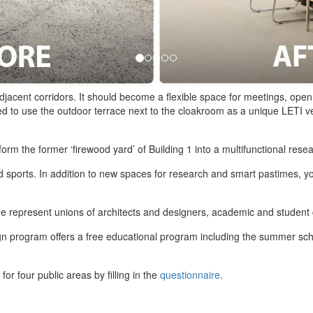
djacent corridors. It should become a flexible space for meetings, open
ed to use the outdoor terrace next to the cloakroom as a unique LETI v
orm the former ‘firewood yard’ of Building 1 into a multifunctional rese
and sports. In addition to new spaces for research and smart pastimes, 
 represent unions of architects and designers, academic and student 
ign program offers a free educational program including the summer scho
or four public areas by filling in the
questionnaire
.