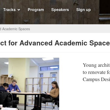
Tracks
Program
Speakers
Sign up
ed Academic Spaces
ct for Advanced Academic Spac
Young archite
to renovate f
Campus Desig