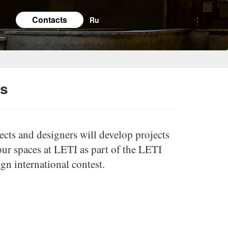
Contacts
Ru
es
cts and designers will develop projects
our spaces at LETI as part of the LETI
n international contest.