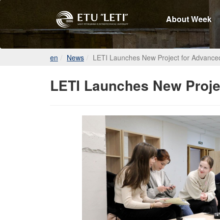
About Week
en
News
LETI Launches New Project for Advanc
LETI Launches New Proje