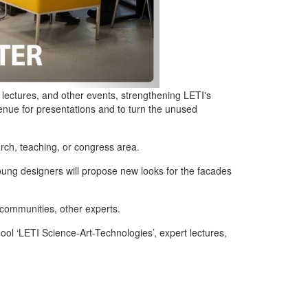
 lectures, and other events, strengthening LETI's
enue for presentations and to turn the unused
arch, teaching, or congress area.
young designers will propose new looks for the facades
communities, other experts.
ol ‘LETI Science-Art-Technologies’, expert lectures,