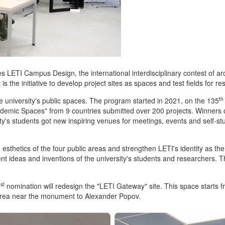
s LETI Campus Design, the international interdisciplinary contest of arc
 the initiative to develop project sites as spaces and test fields for re
th
 university's public spaces. The program started in 2021, on the 135
cademic Spaces"
from 9 countries submitted over 200 projects. Winners
ity's students got new inspiring venues for meetings, events and self-s
esthetics of the four public areas and strengthen LETI's identity as th
ent ideas and inventions of the university's students and researchers. The
st
1
nomination will redesign the "LETI Gateway" site. This space starts fr
 area near the monument to Alexander Popov.