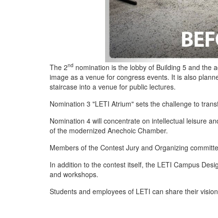
nd
The 2
nomination is the lobby of Building 5 and the a
image as a venue for congress events. It is also plann
staircase into a venue for public lectures.
Nomination 3 "LETI Atrium" sets the challenge to transf
Nomination 4 will concentrate on intellectual leisure 
of the modernized Anechoic Chamber.
Members of the Contest Jury and Organizing committee
In addition to the contest itself, the LETI Campus Des
and workshops.
Students and employees of LETI can share their vision f