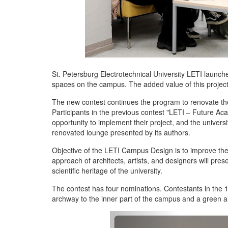
St. Petersburg Electrotechnical University LETI launche
spaces on the campus. The added value of this project is
The new contest continues the program to renovate the
Participants in the previous contest "LETI – Future A
opportunity to implement their project, and the univers
renovated lounge presented by its authors.
Objective of the LETI Campus Design is to improve the 
approach of architects, artists, and designers will pres
scientific heritage of the university.
The contest has four nominations. Contestants in the 
archway to the inner part of the campus and a green