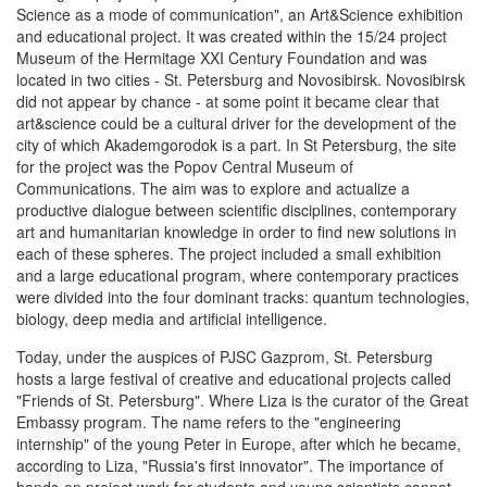
Science as a mode of communication", an Art&Science exhibition
and educational project. It was created within the 15/24 project
Museum of the Hermitage XXI Century Foundation and was
located in two cities - St. Petersburg and Novosibirsk. Novosibirsk
did not appear by chance - at some point it became clear that
art&science could be a cultural driver for the development of the
city of which Akademgorodok is a part. In St Petersburg, the site
for the project was the Popov Central Museum of
Communications. The aim was to explore and actualize a
productive dialogue between scientific disciplines, contemporary
art and humanitarian knowledge in order to find new solutions in
each of these spheres. The project included a small exhibition
and a large educational program, where contemporary practices
were divided into the four dominant tracks: quantum technologies,
biology, deep media and artificial intelligence.
Today, under the auspices of PJSC Gazprom, St. Petersburg
hosts a large festival of creative and educational projects called
"Friends of St. Petersburg". Where Liza is the curator of the Great
Embassy program. The name refers to the "engineering
internship" of the young Peter in Europe, after which he became,
according to Liza, "Russia's first innovator". The importance of
hands-on project work for students and young scientists cannot