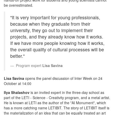
be overestimated.
"It is very important for young professionals,
because when they graduate from their
university, they go out to implement their
projects, and they already know how it works.
If we have more people knowing how it works,
the overall quality of cultural processes will be
better."
Program expert
Lisa Savina
Lisa Savina
opens the panel discussion of Inter Week on 24
October at 14:00
Ilya Shalashov
is an invited expert in the three-day school as
part of the LETI - Science - Creativity program, and a metal artist.
He is known at LETI as the author of the "AI Monument", which
has a more catching name LETIBIT. The story of LETIBIT itself is
the materialization of an idea that can be equally treated an art