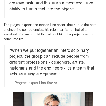
creative task, and this is an almost exclusive
ability to turn a text into the object".
The project experience makes Lisa assert that due to the core
engineering competencies, his role in art is not that of an
assistant or a second fiddle - without him, the project cannot
come into life.
"When we put together an interdisciplinary
project, the group can include people from
different professions - designers, artists,
historians and the engineers - it's a team that
acts as a single organism."
Program expert
Lisa Savina