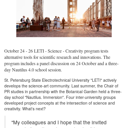
October 24 - 26 LETI - Science - Creativity program tests
alternative tools for scientific research and innovations. The
program includes a panel discussion on 24 October and a three-
day Nautilus 4.0 school session.
St. Petersburg State Electrotechnical University "LETI" actively
develops the science-art community. Last summer, the Chair of
PR studies in partnership with the Botanical Garden held a three-
day school "Nautilus. Immersion". Four inter-university groups
developed project concepts at the intersection of science and
creativity. What's next?
"My colleagues and I hope that the invited