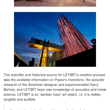
The scientific and historical source for LETIBIT's creative process
was the available information on Popov's inventions, the acoustic
research of the American designer and experimentalist Harry
Bertoia, and LETIBIT team own knowledge of acoustics and metal
science. LETIBIT is an "aeolian harp" art object, i.e. it is visible,
tangible and audible.