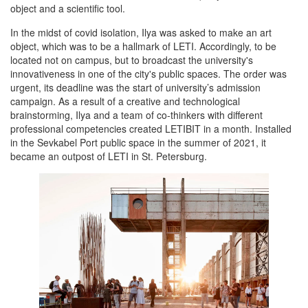
object and a scientific tool.
In the midst of covid isolation, Ilya was asked to make an art
object, which was to be a hallmark of LETI. Accordingly, to be
located not on campus, but to broadcast the university's
innovativeness in one of the city's public spaces. The order was
urgent, its deadline was the start of university’s admission
campaign. As a result of a creative and technological
brainstorming, Ilya and a team of co-thinkers with different
professional competencies created LETIBIT in a month. Installed
in the Sevkabel Port public space in the summer of 2021, it
became an outpost of LETI in St. Petersburg.