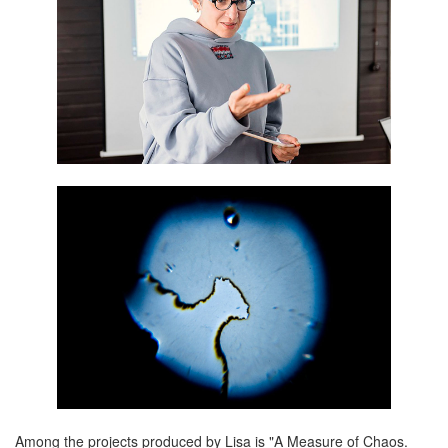
Among the projects produced by Lisa is "A Measure of Chaos.