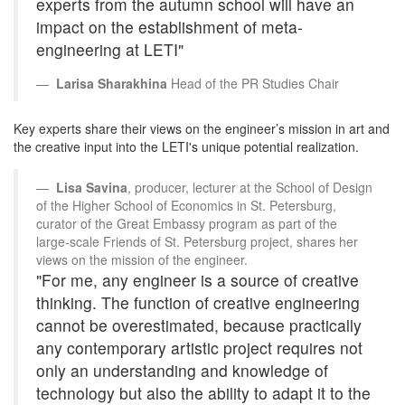
experts from the autumn school will have an
impact on the establishment of meta-
engineering at LETI"
Larisa Sharakhina
Head of the PR Studies Chair
Key experts share their views on the engineer’s mission in art and
the creative input into the LETI's unique potential realization.
Lisa Savina
, producer, lecturer at the School of Design
of the Higher School of Economics in St. Petersburg,
curator of the Great Embassy program as part of the
large-scale Friends of St. Petersburg project, shares her
views on the mission of the engineer.
"For me, any engineer is a source of creative
thinking. The function of creative engineering
cannot be overestimated, because practically
any contemporary artistic project requires not
only an understanding and knowledge of
technology but also the ability to adapt it to the