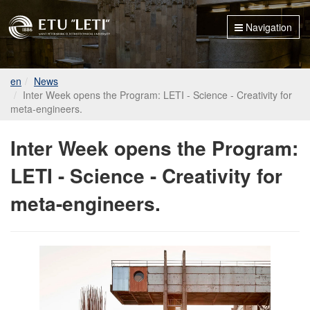
Navigation
en
News
Inter Week opens the Program: LETI - Science - Creativity for
meta-engineers.
Inter Week opens the Program:
LETI - Science - Creativity for
meta-engineers.