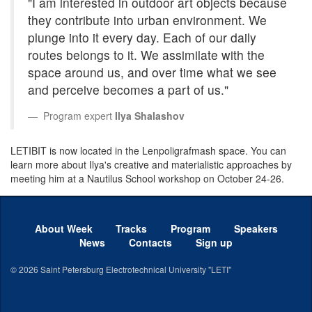
"I am interested in outdoor art objects because
they contribute into urban environment. We
plunge into it every day. Each of our daily
routes belongs to it. We assimilate with the
space around us, and over time what we see
and perceive becomes a part of us."
Program expert
Ilya Shalashov
LETIBIT is now located in the Lenpoligrafmash space. You can
learn more about Ilya's creative and materialistic approaches by
meeting him at a Nautilus School workshop on October 24-26.
About Week
Tracks
Program
Speakers
News
Contacts
Sign up
© 2026
Saint Petersburg Electrotechnical University "LETI"